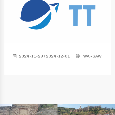
2024-11-29 / 2024-12-01
WARSAW