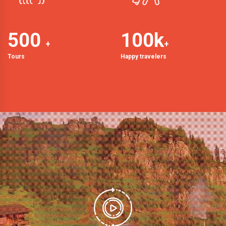
500
100
k
+
+
Tours
Happy travelers