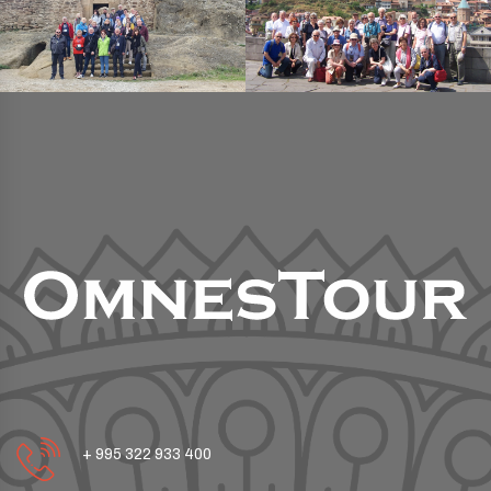
+ 995 322 933 400