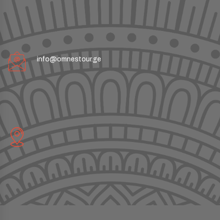
info@omnestour.ge