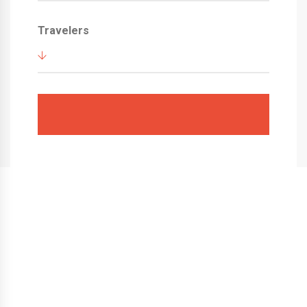
Travelers