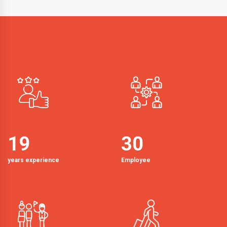
19
30
years experience
Employee